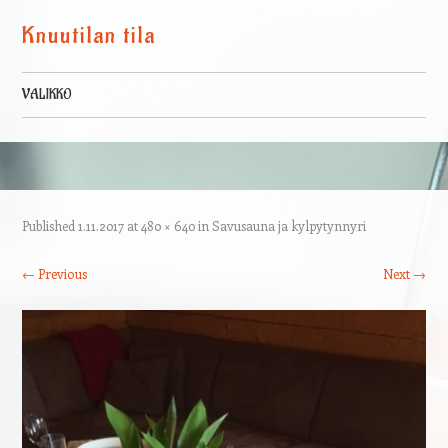
Knuutilan tila
VALIKKO
Skip to content
Published
1.11.2017
at
480 × 640
in
Savusauna ja kylpytynnyri
← Previous
Next →