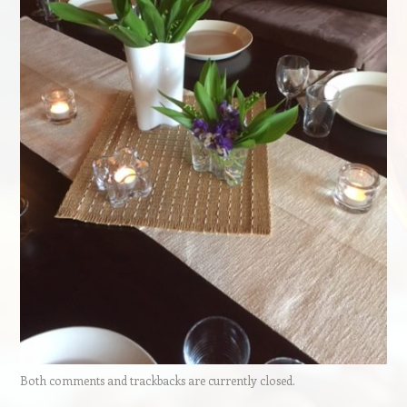
Both comments and trackbacks are currently closed.