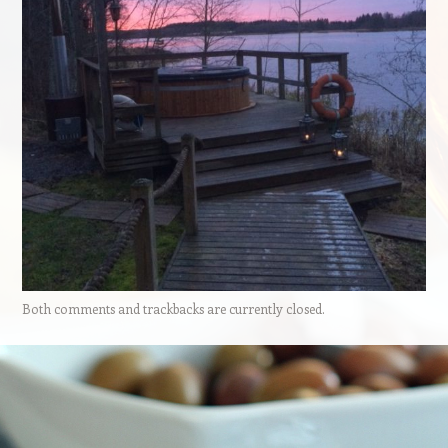
Both comments and trackbacks are currently closed.