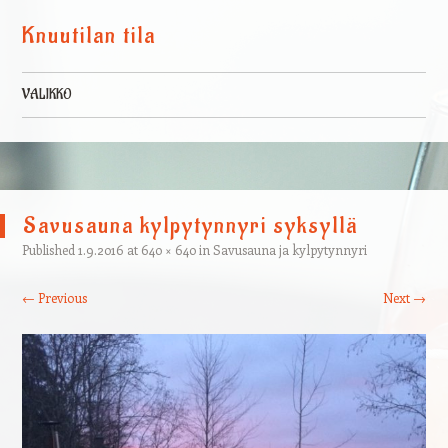
Knuutilan tila
VALIKKO
Skip to content
Savusauna kylpytynnyri syksyllä
Published
1.9.2016
at
640 × 640
in
Savusauna ja kylpytynnyri
← Previous
Next →