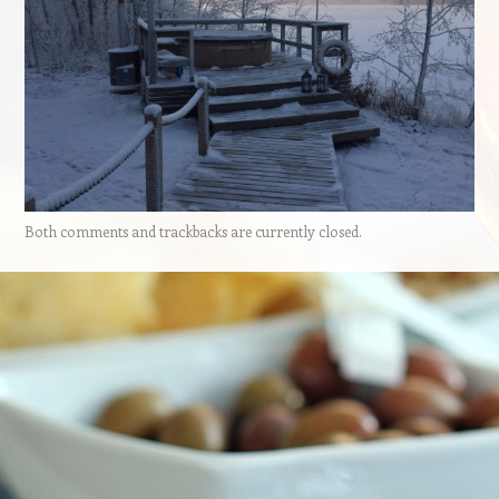
Both comments and trackbacks are currently closed.