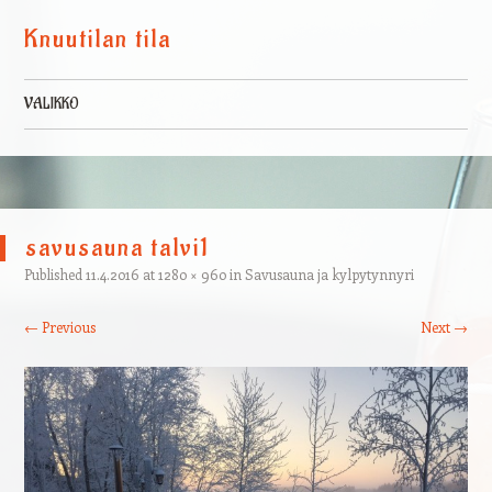
Knuutilan tila
VALIKKO
Skip to content
savusauna talvi1
Published
11.4.2016
at
1280 × 960
in
Savusauna ja kylpytynnyri
← Previous
Next →